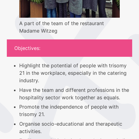
A part of the team of the restaurant
Madame Witzeg
Objectives:
Highlight the potential of people with trisomy
21 in the workplace, especially in the catering
industry.
Have the team and different professions in the
hospitality sector work together as equals.
Promote the independence of people with
trisomy 21.
Organise socio-educational and therapeutic
activities.