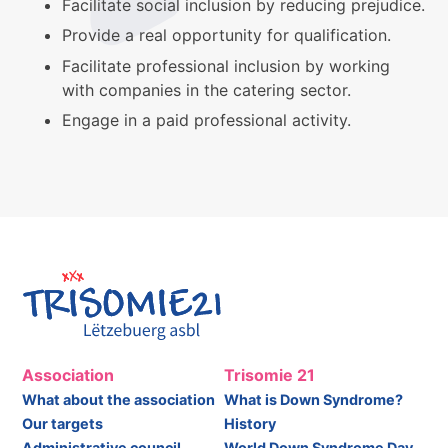
Facilitate social inclusion by reducing prejudice.
Provide a real opportunity for qualification.
Facilitate professional inclusion by working
with companies in the catering sector.
Engage in a paid professional activity.
Association
Trisomie 21
What about the association
What is Down Syndrome?
Our targets
History
Administrative council
World Down Syndrome Day