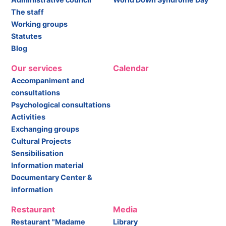
The staff
Working groups
Statutes
Blog
Our services
Calendar
Accompaniment and
consultations
Psychological consultations
Activities
Exchanging groups
Cultural Projects
Sensibilisation
Information material
Documentary Center &
information
Restaurant
Media
Restaurant "Madame
Library