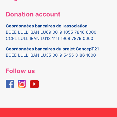
Donation account
Coordonnées bancaires de l’association
BCEE LULL IBAN LU69 0019 1055 7846 6000
CCPL LULL IBAN LU13 1111 1908 7879 0000
Coordonnées bancaires du projet ConcepT21
BCEE LULL IBAN LU35 0019 5455 3186 1000
Follow us