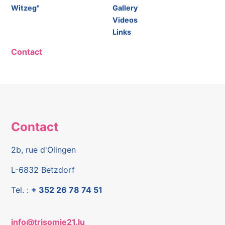
Witzeg"
Gallery
Videos
Links
Contact
Contact
2b, rue d'Olingen
L-6832 Betzdorf
Tel. :
+ 352 26 78 74 51
info@trisomie21.lu