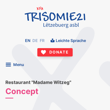
EN
DE
FR
Leichte Sprache
DONATE
Menu
Restaurant "Madame Witzeg"
Concept