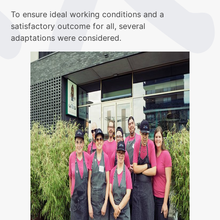
To ensure ideal working conditions and a
satisfactory outcome for all, several
adaptations were considered.