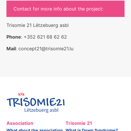
Contact for more info about the project:
Trisomie 21 Lëtzebuerg asbl
Phone
: +352 621 68 62 62
Mail
: concept21@trisomie21.lu
Association
Trisomie 21
What about the association
What is Down Syndrome?