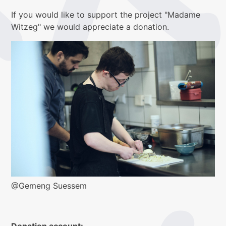
If you would like to support the project "Madame
Witzeg" we would appreciate a donation.
@Gemeng Suessem