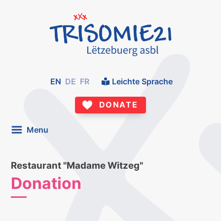
EN
DE
FR
Leichte Sprache
DONATE
Menu
Restaurant "Madame Witzeg"
Donation