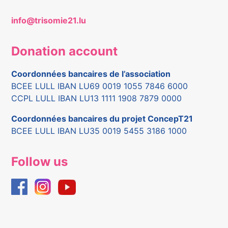
info@trisomie21.lu
Donation account
Coordonnées bancaires de l’association
BCEE LULL IBAN LU69 0019 1055 7846 6000
CCPL LULL IBAN LU13 1111 1908 7879 0000
Coordonnées bancaires du projet ConcepT21
BCEE LULL IBAN LU35 0019 5455 3186 1000
Follow us