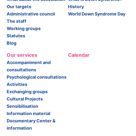
Our targets
History
Administrative council
World Down Syndrome Day
The staff
Working groups
Statutes
Blog
Our services
Calendar
Accompaniment and
consultations
Psychological consultations
Activities
Exchanging groups
Cultural Projects
Sensibilisation
Information material
Documentary Center &
information