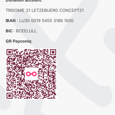
Donation account:
TRISOMIE 21 LETZEBUERG CONCEPT21
IBAN
: LU35 0019 5455 3186 1000
BIC
: BCEELULL
QR Payconiq
: