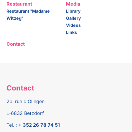
Restaurant
Media
Restaurant "Madame
Library
Witzeg"
Gallery
Videos
Links
Contact
Contact
2b, rue d'Olingen
L-6832 Betzdorf
Tel. :
+ 352 26 78 74 51