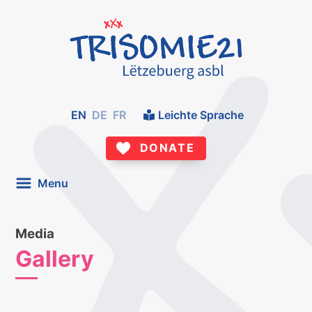
EN
DE
FR
Leichte Sprache
DONATE
Menu
Media
Gallery