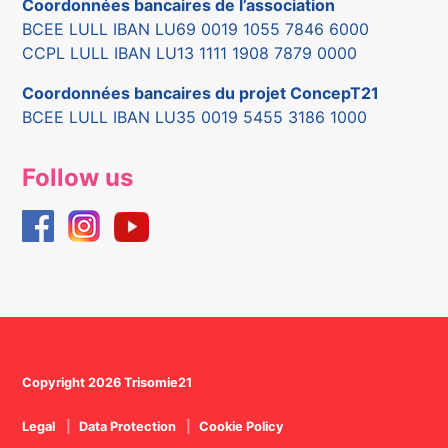
Coordonnées bancaires de l’association
BCEE LULL IBAN LU69 0019 1055 7846 6000
CCPL LULL IBAN LU13 1111 1908 7879 0000
Coordonnées bancaires du projet ConcepT21
BCEE LULL IBAN LU35 0019 5455 3186 1000
Follow us
Copyright 2026 Trisomie21
Legal
Data Protection
Cookie Policy