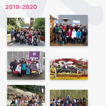
2019-2020