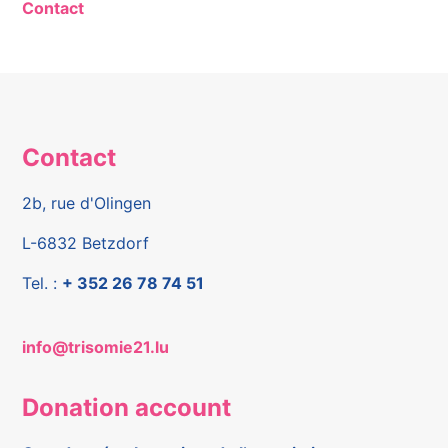
Contact
Contact
2b, rue d'Olingen
L-6832 Betzdorf
Tel. :
+ 352 26 78 74 51
info@trisomie21.lu
Donation account