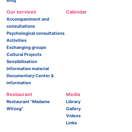
Blog
Our services
Calendar
Accompaniment and
consultations
Psychological consultations
Activities
Exchanging groups
Cultural Projects
Sensibilisation
Information material
Documentary Center &
information
Restaurant
Media
Restaurant "Madame
Library
Witzeg"
Gallery
Videos
Links