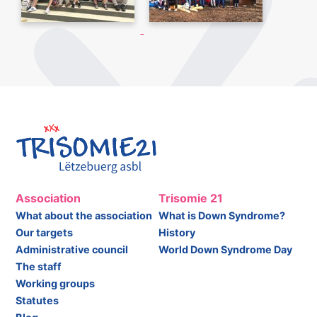
Association
Trisomie 21
What about the association
What is Down Syndrome?
Our targets
History
Administrative council
World Down Syndrome Day
The staff
Working groups
Statutes