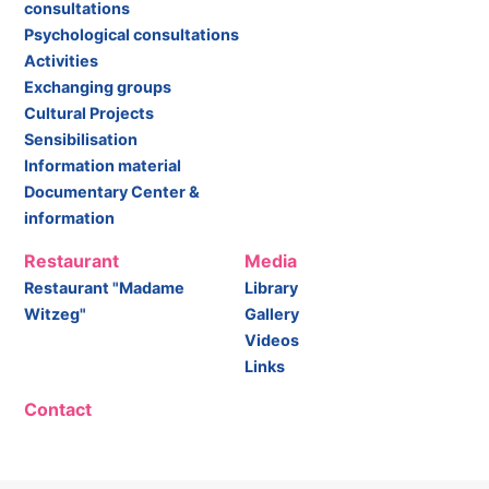
consultations
Psychological consultations
Activities
Exchanging groups
Cultural Projects
Sensibilisation
Information material
Documentary Center &
information
Restaurant
Media
Restaurant "Madame
Library
Witzeg"
Gallery
Videos
Links
Contact