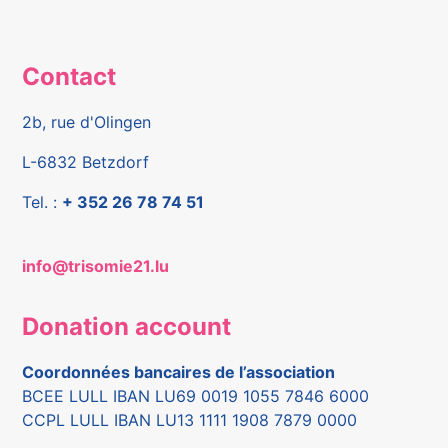
Contact
2b, rue d'Olingen
L-6832 Betzdorf
Tel. :
+ 352 26 78 74 51
info@trisomie21.lu
Donation account
Coordonnées bancaires de l’association
BCEE LULL IBAN LU69 0019 1055 7846 6000
CCPL LULL IBAN LU13 1111 1908 7879 0000