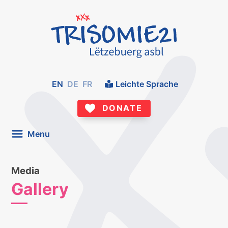
EN
DE
FR
Leichte Sprache
DONATE
Menu
Media
Gallery