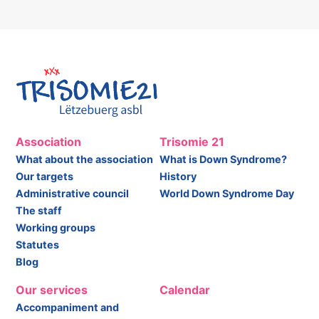
Association
Trisomie 21
What about the association
What is Down Syndrome?
Our targets
History
Administrative council
World Down Syndrome Day
The staff
Working groups
Statutes
Blog
Our services
Calendar
Accompaniment and