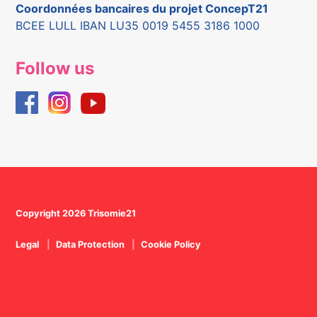
Coordonnées bancaires du projet ConcepT21
BCEE LULL IBAN LU35 0019 5455 3186 1000
Follow us
Copyright 2026 Trisomie21
Legal
Data Protection
Cookie Policy