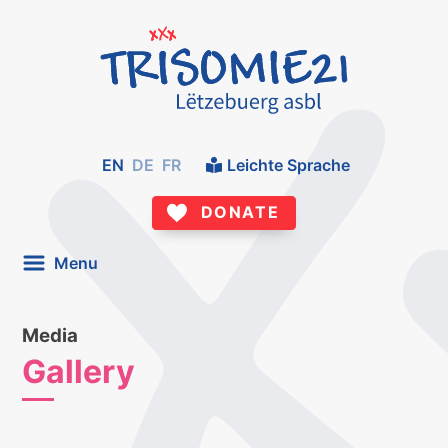
EN
DE
FR
Leichte Sprache
DONATE
Menu
Media
Gallery