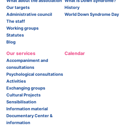
What about the association
What is Down Syndrome?
Our targets
History
Administrative council
World Down Syndrome Day
The staff
Working groups
Statutes
Blog
Our services
Calendar
Accompaniment and
consultations
Psychological consultations
Activities
Exchanging groups
Cultural Projects
Sensibilisation
Information material
Documentary Center &
information