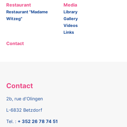
Restaurant
Media
Restaurant "Madame
Library
Witzeg"
Gallery
Videos
Links
Contact
Contact
2b, rue d'Olingen
L-6832 Betzdorf
Tel. :
+ 352 26 78 74 51