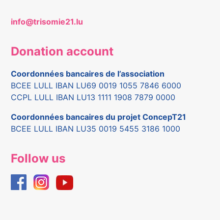
info@trisomie21.lu
Donation account
Coordonnées bancaires de l’association
BCEE LULL IBAN LU69 0019 1055 7846 6000
CCPL LULL IBAN LU13 1111 1908 7879 0000
Coordonnées bancaires du projet ConcepT21
BCEE LULL IBAN LU35 0019 5455 3186 1000
Follow us