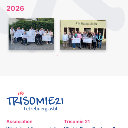
2026
Association
Trisomie 21