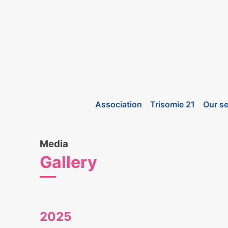
Association
Trisomie 21
Our se
Media
Gallery
2025