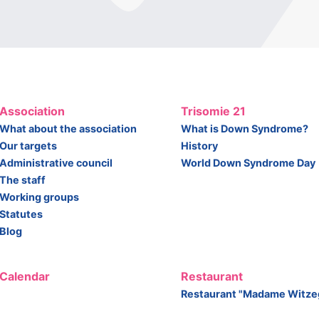
Association
Trisomie 21
What about the association
What is Down Syndrome?
Our targets
History
Administrative council
World Down Syndrome Day
The staff
Working groups
Statutes
Blog
Calendar
Restaurant
Restaurant "Madame Witze