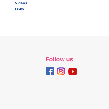
Videos
Links
Follow us