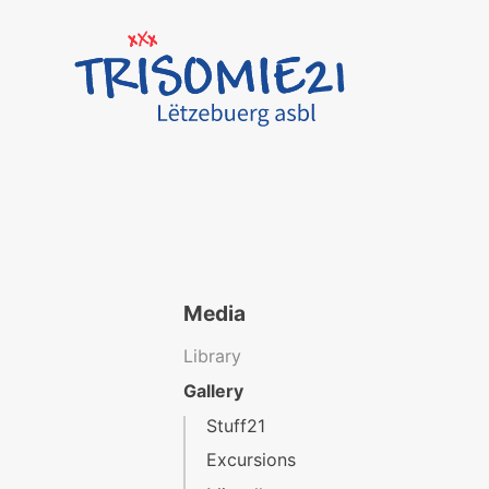
Media
Library
Gallery
Stuff21
Excursions