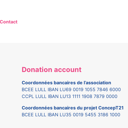
Contact
Donation account
Coordonnées bancaires de l’association
BCEE LULL IBAN LU69 0019 1055 7846 6000
CCPL LULL IBAN LU13 1111 1908 7879 0000
Coordonnées bancaires du projet ConcepT21
BCEE LULL IBAN LU35 0019 5455 3186 1000