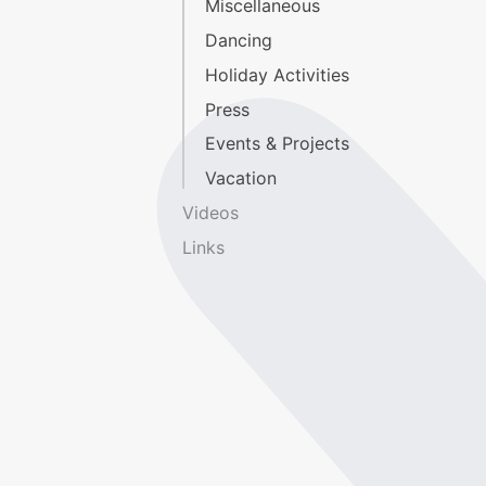
Miscellaneous
Dancing
Holiday Activities
Press
Events & Projects
Vacation
Videos
Links